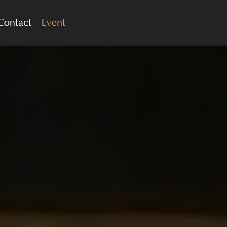
Contact
Event