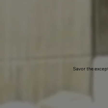
Savor the excep