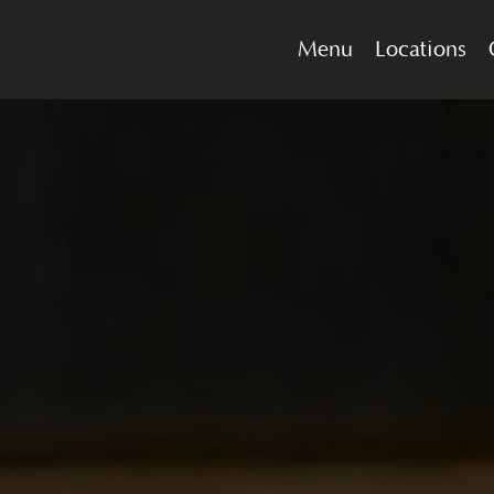
Menu
Locations