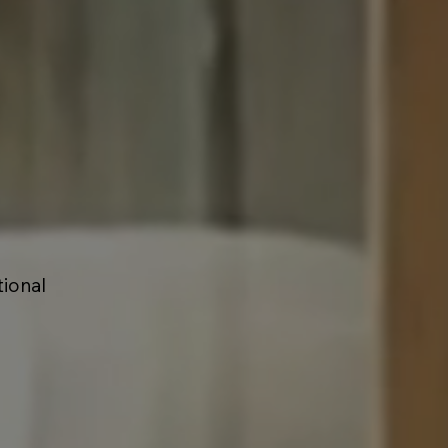
tional