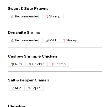
Sweet & Sour Prawns
Recommended
Shrimp
Dynamite Shrimp
Recommended
Mild
Shrimp
Cashew Shrimp & Chicken
Nuts
Chicken
Shrimp
Salt & Pepper Clamari
Mild
Squid
Drinks