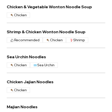
Chicken & Vegetable Wonton Noodle Soup
Chicken
Shrimp & Chicken Wonton Noodle Soup
Recommended
Chicken
Shrimp
Sea Urchin Noodles
Chicken
Sea Urchin
Chicken Jajian Noodles
Chicken
Majian Noodles