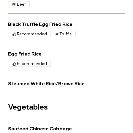
Beef
Black Truffle Egg Fried Rice
Recommended
Truffle
Egg Fried Rice
Recommended
Steamed White Rice/Brown Rice
Vegetables
Sauteed Chinese Cabbage