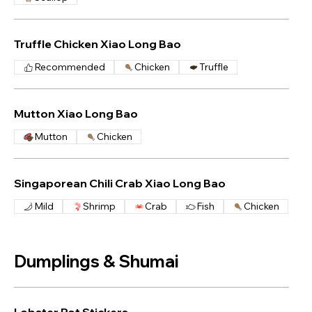
Truffle Chicken Xiao Long Bao
Recommended
Chicken
Truffle
Mutton Xiao Long Bao
Mutton
Chicken
Singaporean Chili Crab Xiao Long Bao
Mild
Shrimp
Crab
Fish
Chicken
Dumplings & Shumai