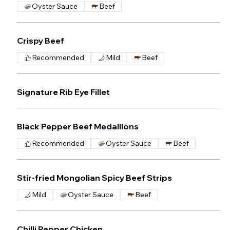
Oyster Sauce
Beef
Crispy Beef
Recommended
Mild
Beef
Signature Rib Eye Fillet
Black Pepper Beef Medallions
Recommended
Oyster Sauce
Beef
Stir-fried Mongolian Spicy Beef Strips
Mild
Oyster Sauce
Beef
Chilli Pepper Chicken