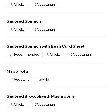
Chicken
Vegetarian
Sauteed Spinach
Chicken
Vegetarian
Sauteed Spinach with Bean Curd Sheet
Recommended
Chicken
Vegetarian
Mapo Tofu
Vegetarian
Mild
Sauteed Broccoli with Mushrooms
Chicken
Vegetarian