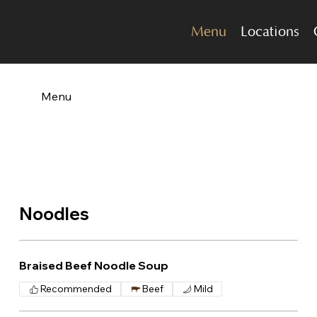
Menu
Locations
Menu
Noodles
Braised Beef Noodle Soup
Recommended
Beef
Mild