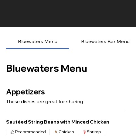
Bluewaters Menu
Bluewaters Bar Menu
Bluewaters Menu
Appetizers
These dishes are great for sharing
Sautéed String Beans with Minced Chicken
Recommended
Chicken
Shrimp