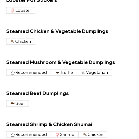
Lobster Pot Stickers
Lobster
Steamed Chicken & Vegetable Dumplings
Chicken
Steamed Mushroom & Vegetable Dumplings
Recommended
Truffle
Vegetarian
Steamed Beef Dumplings
Beef
Steamed Shrimp & Chicken Shumai
Recommended
Shrimp
Chicken