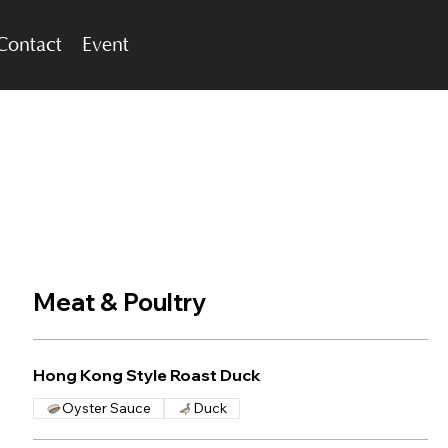
Contact
Event
Meat & Poultry
Hong Kong Style Roast Duck
Oyster Sauce
Duck