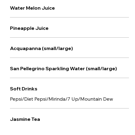
Water Melon Juice
Pineapple Juice
Acquapanna (small/large)
San Pellegrino Sparkling Water (small/large)
Soft Drinks
Pepsi/Diet Pepsi/Mirinda/7 Up/Mountain Dew
Jasmine Tea