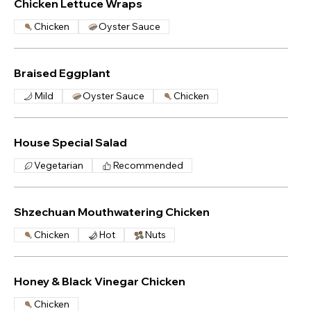
Chicken Lettuce Wraps
Chicken
Oyster Sauce
Braised Eggplant
Mild
Oyster Sauce
Chicken
House Special Salad
Vegetarian
Recommended
Shzechuan Mouthwatering Chicken
Chicken
Hot
Nuts
Honey & Black Vinegar Chicken
Chicken