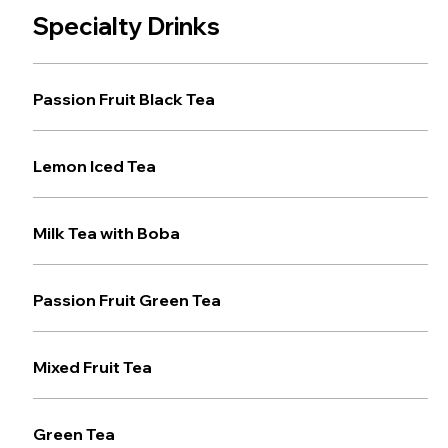
Specialty Drinks
Passion Fruit Black Tea
Lemon Iced Tea
Milk Tea with Boba
Passion Fruit Green Tea
Mixed Fruit Tea
Green Tea