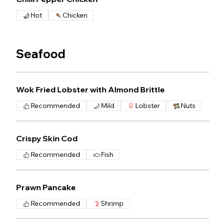
Hot
Chicken
Seafood
Wok Fried Lobster with Almond Brittle
Recommended
Mild
Lobster
Nuts
Crispy Skin Cod
Recommended
Fish
Prawn Pancake
Recommended
Shrimp