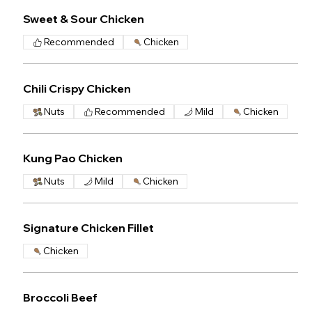
Sweet & Sour Chicken
Recommended
Chicken
Chili Crispy Chicken
Nuts
Recommended
Mild
Chicken
Kung Pao Chicken
Nuts
Mild
Chicken
Signature Chicken Fillet
Chicken
Broccoli Beef