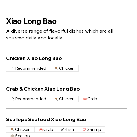
Xiao Long Bao
A diverse range of flavorful dishes which are all
sourced daily and locally
Chicken Xiao Long Bao
Recommended
Chicken
Crab & Chicken Xiao Long Bao
Recommended
Chicken
Crab
Scallops Seafood Xiao Long Bao
Chicken
Crab
Fish
Shrimp
Scallop