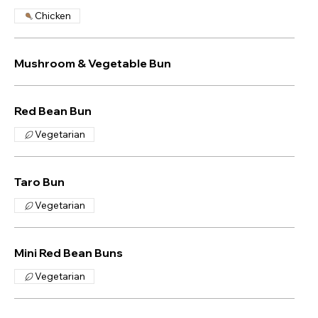
Chicken
Mushroom & Vegetable Bun
Red Bean Bun
Vegetarian
Taro Bun
Vegetarian
Mini Red Bean Buns
Vegetarian