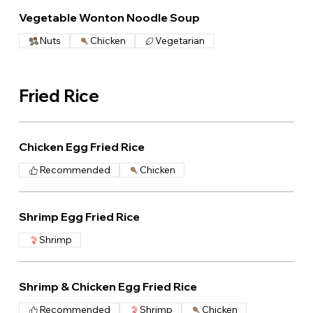
Vegetable Wonton Noodle Soup
Nuts
Chicken
Vegetarian
Fried Rice
Chicken Egg Fried Rice
Recommended
Chicken
Shrimp Egg Fried Rice
Shrimp
Shrimp & Chicken Egg Fried Rice
Recommended
Shrimp
Chicken