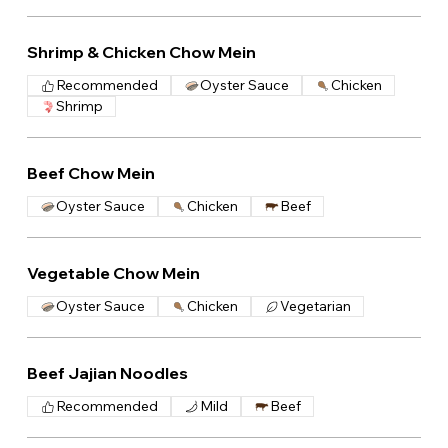
Shrimp & Chicken Chow Mein
Recommended
Oyster Sauce
Chicken
Shrimp
Beef Chow Mein
Oyster Sauce
Chicken
Beef
Vegetable Chow Mein
Oyster Sauce
Chicken
Vegetarian
Beef Jajian Noodles
Recommended
Mild
Beef