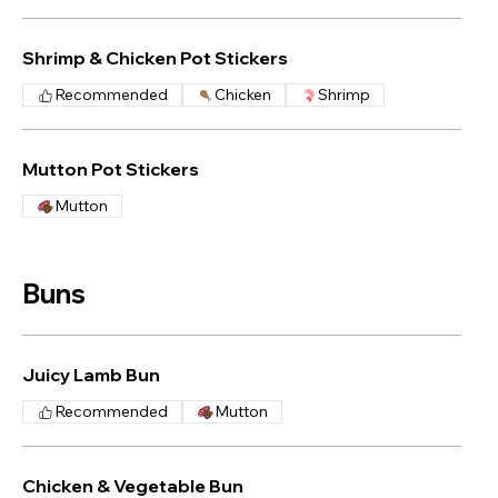
Shrimp & Chicken Pot Stickers
Recommended
Chicken
Shrimp
Mutton Pot Stickers
Mutton
Buns
Juicy Lamb Bun
Recommended
Mutton
Chicken & Vegetable Bun