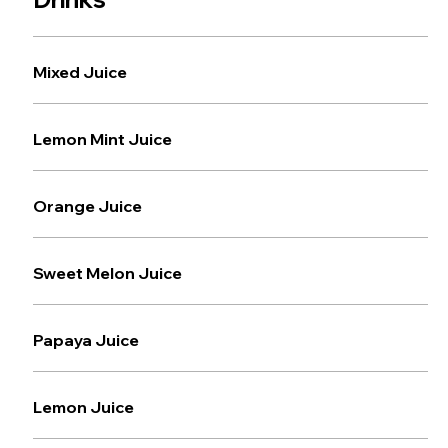
Mixed Juice
Lemon Mint Juice
Orange Juice
Sweet Melon Juice
Papaya Juice
Lemon Juice