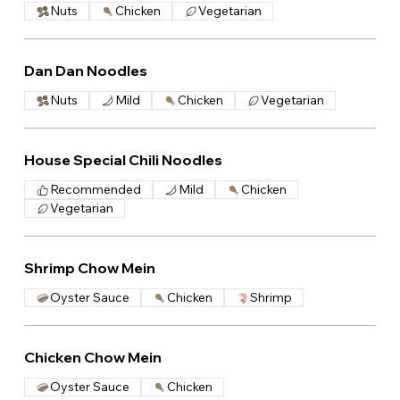
Nuts
Chicken
Vegetarian
Dan Dan Noodles
Nuts
Mild
Chicken
Vegetarian
House Special Chili Noodles
Recommended
Mild
Chicken
Vegetarian
Shrimp Chow Mein
Oyster Sauce
Chicken
Shrimp
Chicken Chow Mein
Oyster Sauce
Chicken