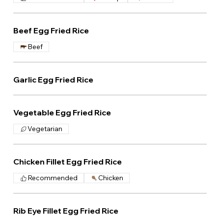
Beef Egg Fried Rice
Beef
Garlic Egg Fried Rice
Vegetable Egg Fried Rice
Vegetarian
Chicken Fillet Egg Fried Rice
Recommended
Chicken
Rib Eye Fillet Egg Fried Rice