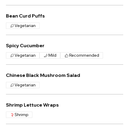
Bean Curd Puffs
Vegetarian
Spicy Cucumber
Vegetarian
Mild
Recommended
Chinese Black Mushroom Salad
Vegetarian
Shrimp Lettuce Wraps
Shrimp