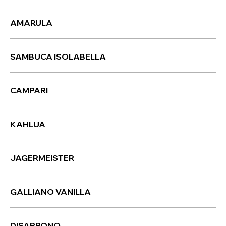
AMARULA
SAMBUCA ISOLABELLA
CAMPARI
KAHLUA
JAGERMEISTER
GALLIANO VANILLA
DISARRONO