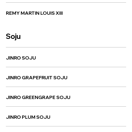
REMY MARTIN LOUIS XIII
Soju
JINRO SOJU
JINRO GRAPEFRUIT SOJU
JINRO GREENGRAPE SOJU
JINRO PLUM SOJU