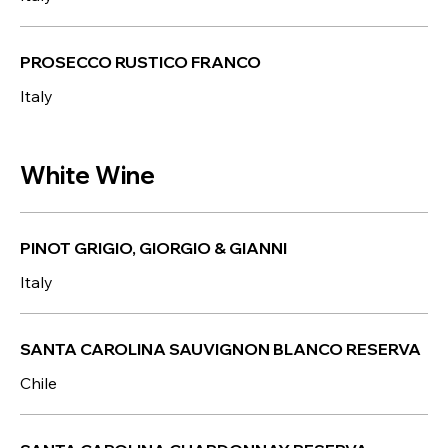
PROSECCO RUSTICO FRANCO
Italy
White Wine
PINOT GRIGIO, GIORGIO & GIANNI
Italy
SANTA CAROLINA SAUVIGNON BLANCO RESERVA
Chile