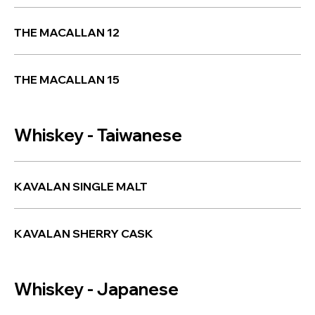
THE MACALLAN 12
THE MACALLAN 15
Whiskey - Taiwanese
KAVALAN SINGLE MALT
KAVALAN SHERRY CASK
Whiskey - Japanese