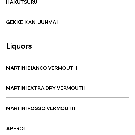
HAKUTSURU
GEKKEIKAN, JUNMAI
Liquors
MARTINI BIANCO VERMOUTH
MARTINI EXTRA DRY VERMOUTH
MARTINI ROSSO VERMOUTH
APEROL