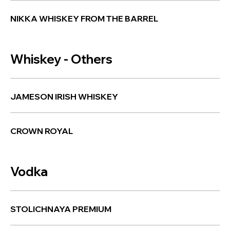
NIKKA WHISKEY FROM THE BARREL
Whiskey - Others
JAMESON IRISH WHISKEY
CROWN ROYAL
Vodka
STOLICHNAYA PREMIUM