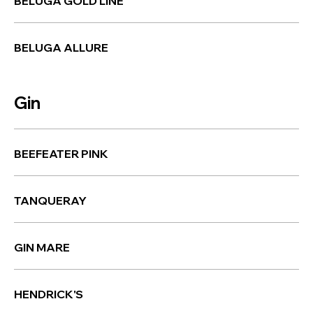
BELUGA GOLD LINE
BELUGA ALLURE
Gin
BEEFEATER PINK
TANQUERAY
GIN MARE
HENDRICK'S