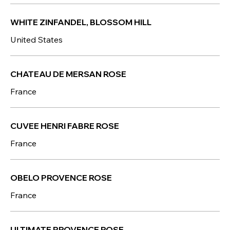
WHITE ZINFANDEL, BLOSSOM HILL
United States
CHATEAU DE MERSAN ROSE
France
CUVEE HENRI FABRE ROSE
France
OBELO PROVENCE ROSE
France
ULTIMATE PROVENCE ROSE