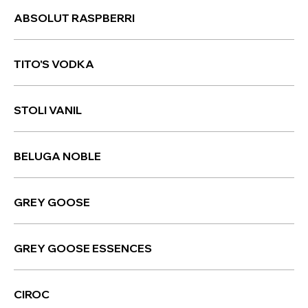
ABSOLUT RASPBERRI
TITO'S VODKA
STOLI VANIL
BELUGA NOBLE
GREY GOOSE
GREY GOOSE ESSENCES
CIROC