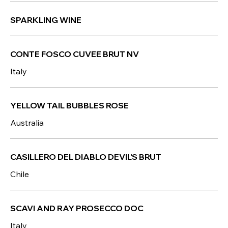
SPARKLING WINE
CONTE FOSCO CUVEE BRUT NV
Italy
YELLOW TAIL BUBBLES ROSE
Australia
CASILLERO DEL DIABLO DEVIL'S BRUT
Chile
SCAVI AND RAY PROSECCO DOC
Italy