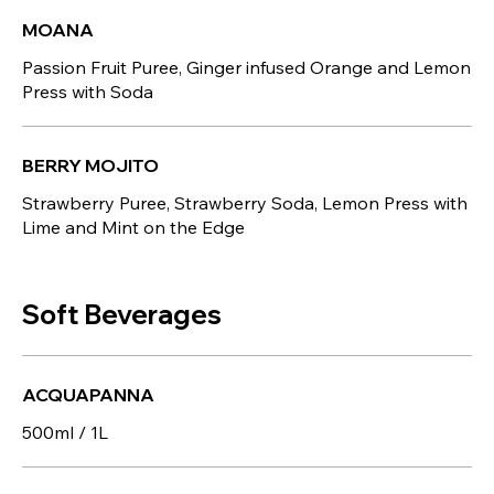
MOANA
Passion Fruit Puree, Ginger infused Orange and Lemon
Press with Soda
BERRY MOJITO
Strawberry Puree, Strawberry Soda, Lemon Press with
Lime and Mint on the Edge
Soft Beverages
ACQUAPANNA
500ml / 1L