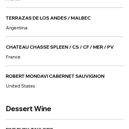
TERRAZAS DE LOS ANDES / MALBEC
Argentina
CHATEAU CHASSE SPLEEN / CS / CF / MER / PV
France
ROBERT MONDAVI CABERNET SAUVIGNON
United States
Dessert Wine