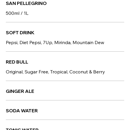
SAN PELLEGRINO
500ml / 1L
SOFT DRINK
Pepsi, Diet Pepsi, 7Up, Mirinda, Mountain Dew
RED BULL
Original, Sugar Free, Tropical, Coconut & Berry
GINGER ALE
SODA WATER