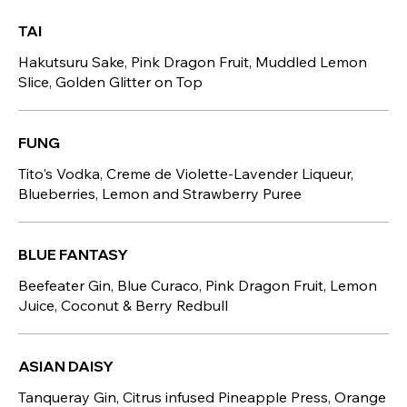
TAI
Hakutsuru Sake, Pink Dragon Fruit, Muddled Lemon
Slice, Golden Glitter on Top
FUNG
Tito's Vodka, Creme de Violette-Lavender Liqueur,
Blueberries, Lemon and Strawberry Puree
BLUE FANTASY
Beefeater Gin, Blue Curaco, Pink Dragon Fruit, Lemon
Juice, Coconut & Berry Redbull
ASIAN DAISY
Tanqueray Gin, Citrus infused Pineapple Press, Orange