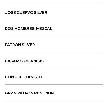
JOSE CUERVO SILVER
DOS HOMBRES, MEZCAL
PATRON SILVER
CASAMIGOS ANEJO
DON JULIO ANEJO
GRAN PATRON PLATINUM