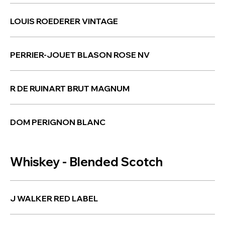
LOUIS ROEDERER VINTAGE
PERRIER-JOUET BLASON ROSE NV
R DE RUINART BRUT MAGNUM
DOM PERIGNON BLANC
Whiskey - Blended Scotch
J WALKER RED LABEL