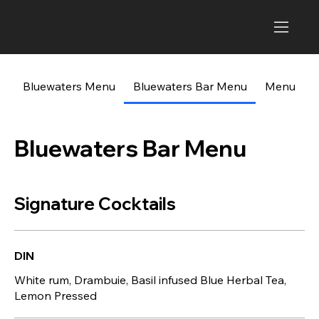
Bluewaters Menu
Bluewaters Bar Menu
Menu
Bluewaters Bar Menu
Signature Cocktails
DIN
White rum, Drambuie, Basil infused Blue Herbal Tea,
Lemon Pressed