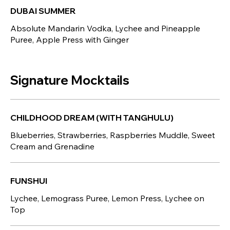
DUBAI SUMMER
Absolute Mandarin Vodka, Lychee and Pineapple
Puree, Apple Press with Ginger
Signature Mocktails
CHILDHOOD DREAM (WITH TANGHULU)
Blueberries, Strawberries, Raspberries Muddle, Sweet
Cream and Grenadine
FUNSHUI
Lychee, Lemograss Puree, Lemon Press, Lychee on
Top