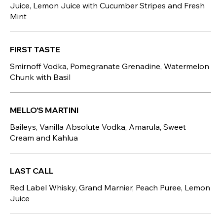
Juice, Lemon Juice with Cucumber Stripes and Fresh
Mint
FIRST TASTE
Smirnoff Vodka, Pomegranate Grenadine, Watermelon
Chunk with Basil
MELLO'S MARTINI
Baileys, Vanilla Absolute Vodka, Amarula, Sweet
Cream and Kahlua
LAST CALL
Red Label Whisky, Grand Marnier, Peach Puree, Lemon
Juice