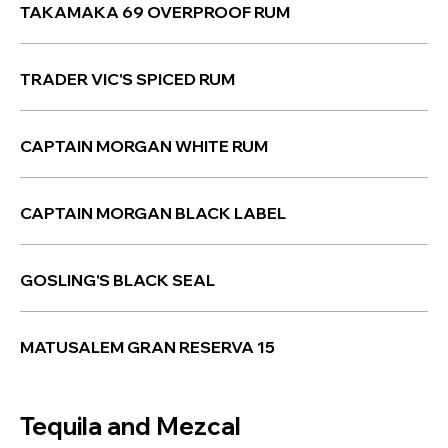
TAKAMAKA 69 OVERPROOF RUM
TRADER VIC'S SPICED RUM
CAPTAIN MORGAN WHITE RUM
CAPTAIN MORGAN BLACK LABEL
GOSLING'S BLACK SEAL
MATUSALEM GRAN RESERVA 15
Tequila and Mezcal