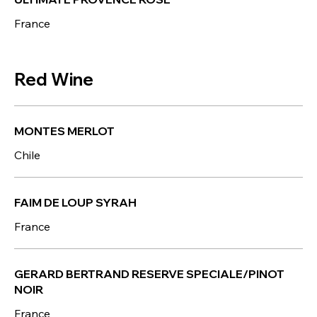
France
Red Wine
MONTES MERLOT
Chile
FAIM DE LOUP SYRAH
France
GERARD BERTRAND RESERVE SPECIALE/PINOT
NOIR
France