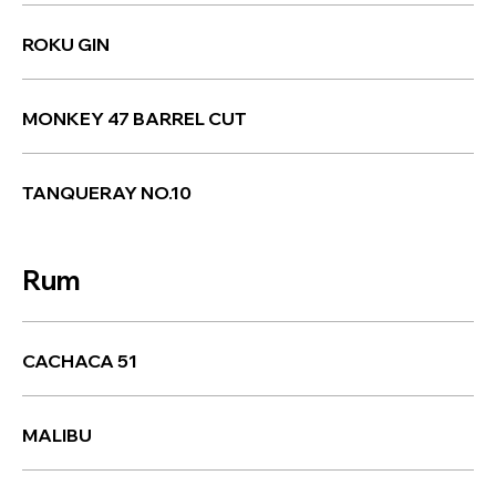
ROKU GIN
MONKEY 47 BARREL CUT
TANQUERAY NO.10
Rum
CACHACA 51
MALIBU