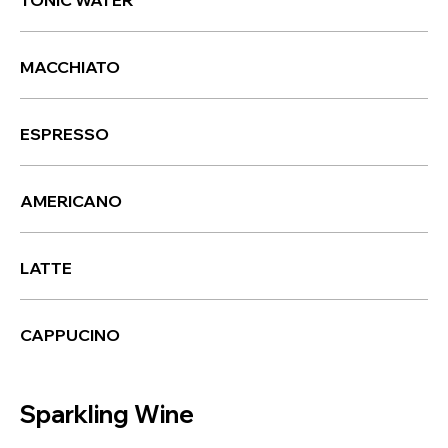
TONIC WATER
MACCHIATO
ESPRESSO
AMERICANO
LATTE
CAPPUCINO
Sparkling Wine