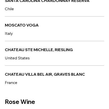
SANTA CAROLINA CHARDONNAY RESERVA
Chile
MOSCATO VOGA
Italy
CHATEAU STE MICHELLE, RIESLING
United States
CHATEAU VILLA BEL AIR, GRAVES BLANC
France
Rose Wine