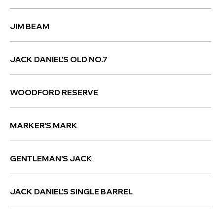
JIM BEAM
JACK DANIEL'S OLD NO.7
WOODFORD RESERVE
MARKER'S MARK
GENTLEMAN'S JACK
JACK DANIEL'S SINGLE BARREL