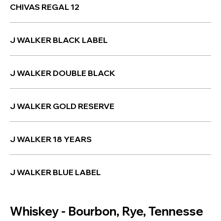
CHIVAS REGAL 12
J WALKER BLACK LABEL
J WALKER DOUBLE BLACK
J WALKER GOLD RESERVE
J WALKER 18 YEARS
J WALKER BLUE LABEL
Whiskey - Bourbon, Rye, Tennesse