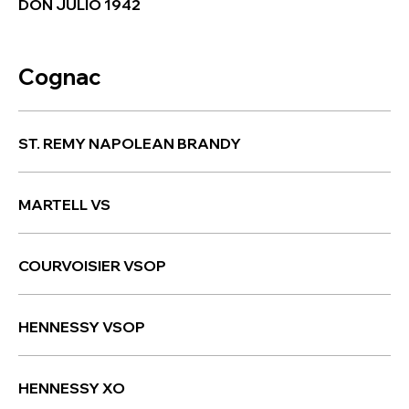
DON JULIO 1942
Cognac
ST. REMY NAPOLEAN BRANDY
MARTELL VS
COURVOISIER VSOP
HENNESSY VSOP
HENNESSY XO