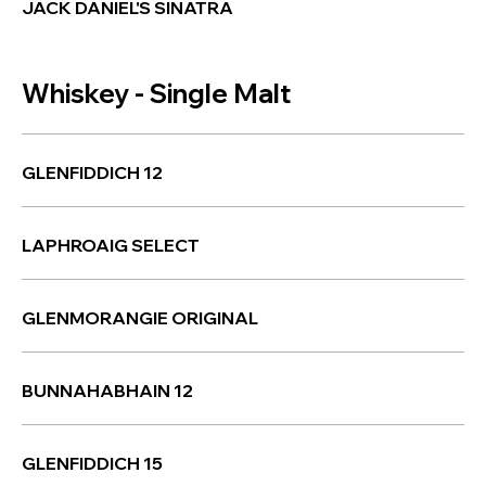
JACK DANIEL'S SINATRA
Whiskey - Single Malt
GLENFIDDICH 12
LAPHROAIG SELECT
GLENMORANGIE ORIGINAL
BUNNAHABHAIN 12
GLENFIDDICH 15