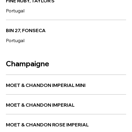
FINE RUBY, TAYLOR'S
Portugal
BIN 27, FONSECA
Portugal
Champaigne
MOET & CHANDON IMPERIAL MINI
MOET & CHANDON IMPERIAL
MOET & CHANDON ROSE IMPERIAL