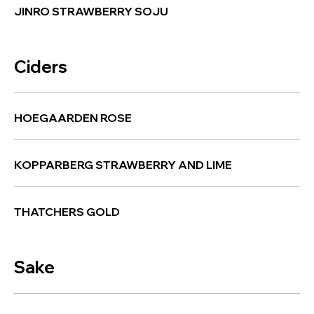
JINRO STRAWBERRY SOJU
Ciders
HOEGAARDEN ROSE
KOPPARBERG STRAWBERRY AND LIME
THATCHERS GOLD
Sake