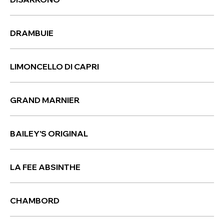
DRAMBUIE
LIMONCELLO DI CAPRI
GRAND MARNIER
BAILEY'S ORIGINAL
LA FEE ABSINTHE
CHAMBORD