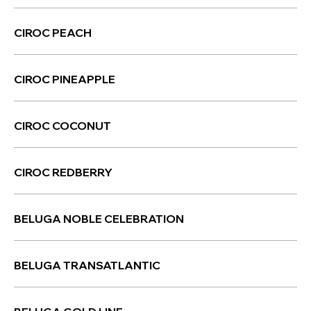
CIROC PEACH
CIROC PINEAPPLE
CIROC COCONUT
CIROC REDBERRY
BELUGA NOBLE CELEBRATION
BELUGA TRANSATLANTIC